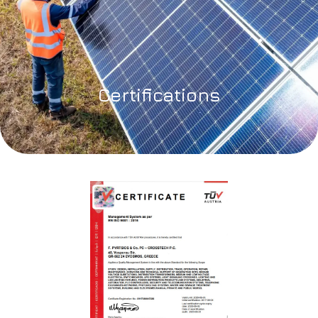
Certifications