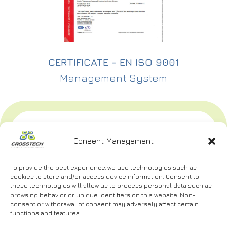
CERTIFICATE - EN ISO 9001
Management System
CONTACT
MENU
USEFUL
US
Consent Management
Home
Career
Bosporou
40, P.C.
About
Certifications
To provide the best experience, we use technologies such as
us
56224,
cookies to store and/or access device information. Consent to
Contact
these technologies will allow us to process personal data such as
Evosmos
Services
Us
browsing behavior or unique identifiers on this website. Non-
Thessaloniki
consent or withdrawal of consent may adversely affect certain
Projects
Terms
functions and features.
2310
of Use
and