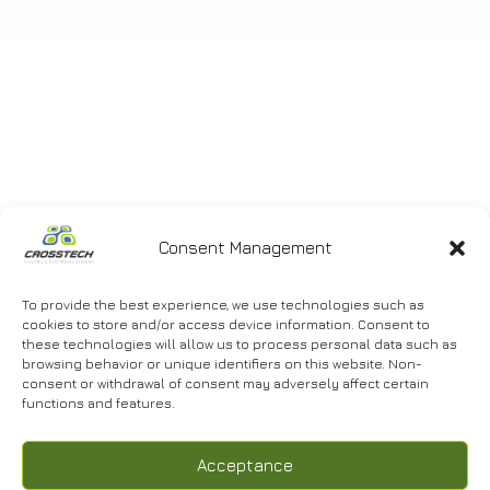
Consent Management
DRYING – PEELING, GRADING AND
PACKAGING UNIT OF
AGRICULTURAL PRODUCTS
To provide the best experience, we use technologies such as
cookies to store and/or access device information. Consent to
these technologies will allow us to process personal data such as
browsing behavior or unique identifiers on this website. Non-
consent or withdrawal of consent may adversely affect certain
functions and features.
Acceptance