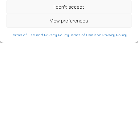
I don't accept
As part of the construction of a drying – debarking unit in
View preferences
the Veria area, our company undertook the installation of
the following systems:
Terms of Use and Privacy Policy
Terms of Use and Privacy Policy
Power – weak current installations
.Motion – lighting installations
Structured cabling
Fire detection
Fire safety
Alarm
Video surveillance system
Access control system
NEXT PROJECT
CONTACT
MENU
USEFUL
US
Home
Career
Bosporou
40, P.C.
About
Certifications