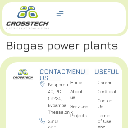
Biogas power plants
CONTACT
MENU
USEFUL
US
Home
Career
Bosporou
40, P.C.
About
Certifications
us
56224,
Contact
Evosmos
Services
Us
Thessaloniki
Projects
Terms
2310
of Use
and
688