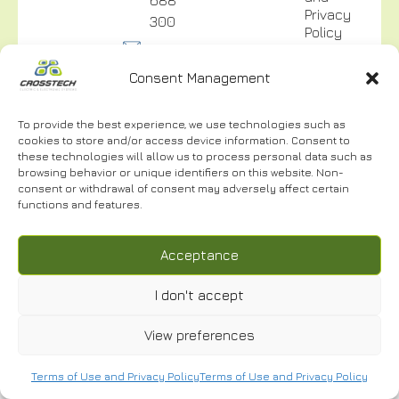
Privacy
300
Policy
info@crosstech.gr
Video
Surveillance
Consent Management
Privacy
Policy
To provide the best experience, we use technologies such as
cookies to store and/or access device information. Consent to
these technologies will allow us to process personal data such as
browsing behavior or unique identifiers on this website. Non-
consent or withdrawal of consent may adversely affect certain
NEWSLETTER
functions and features.
Acceptance
I don't accept
I have read and accept the
Terms of Use.
*
© 2024 | CROSSTECH All right reserved | Designed by
Cactus
View preferences
Terms of Use and Privacy Policy
Terms of Use and Privacy Policy