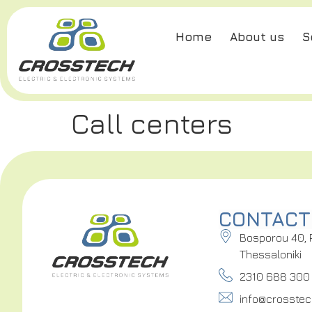
Home
About us
S
Call centers
CONTACT
Bosporou 40, 
Thessaloniki
2310 688 300
info@crosstec