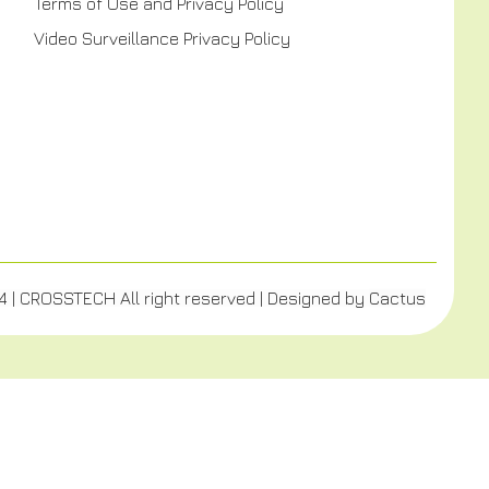
Terms of Use and Privacy Policy
Video Surveillance Privacy Policy
4 | CROSSTECH All right reserved | Designed by
Cactus