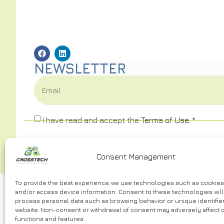
NEWSLETTER
I have read and accept the
Terms of Use.
*
Consent Management
To provide the best experience, we use technologies such as cookies
and/or access device information. Consent to these technologies will 
process personal data such as browsing behavior or unique identifier
website. Non-consent or withdrawal of consent may adversely affect c
functions and features.