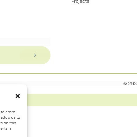
Projects
© 202
 to store
allow us to
s on this
ertain