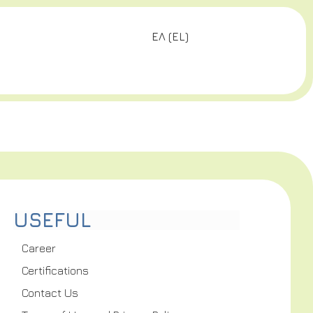
ΕΛ
(
EL
)
USEFUL
Career
Certifications
Contact Us