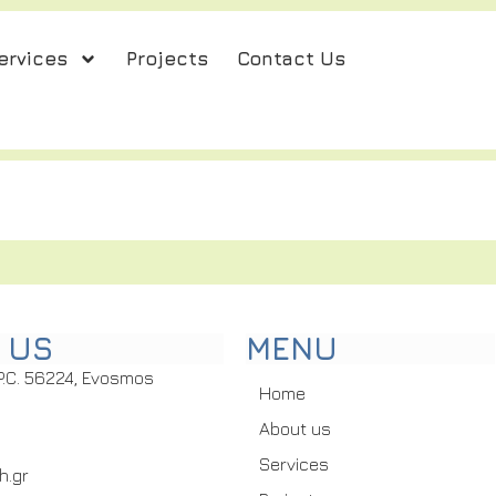
ervices
Projects
Contact Us
 US
MENU
P.C. 56224, Evosmos
Home
About us
Services
h.gr