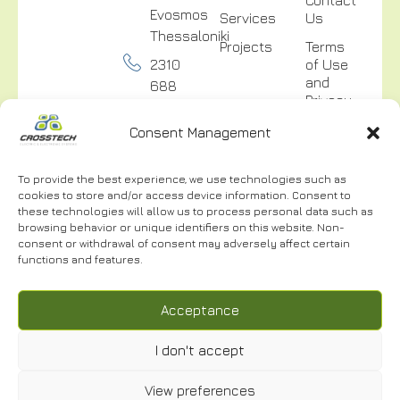
Evosmos
Services
Us
Thessaloniki
Projects
Terms
2310
of Use
and
688
Privacy
300
Policy
Consent Management
info@crosstech.gr
Video
Surveillance
To provide the best experience, we use technologies such as
Privacy
cookies to store and/or access device information. Consent to
Policy
these technologies will allow us to process personal data such as
browsing behavior or unique identifiers on this website. Non-
consent or withdrawal of consent may adversely affect certain
functions and features.
NEWSLETTER
Acceptance
I don't accept
I have read and accept the
Terms of Use.
*
View preferences