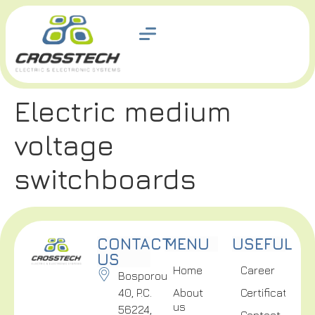
Electric medium
voltage
switchboards
CONTACT
MENU
USEFUL
US
Home
Career
Bosporou
40, P.C.
About
Certifications
us
56224,
Contact