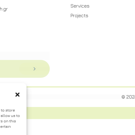
Services
h.gr
Projects
© 202
 to store
allow us to
s on this
ertain