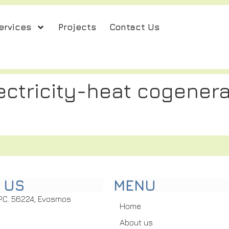
ervices
Projects
Contact Us
lectricity-heat cogenera
 US
MENU
P.C. 56224, Evosmos
Home
About us