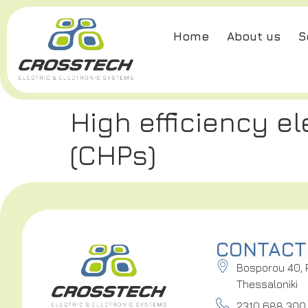
Home
About us
S
High efficiency e
(CHPs)
CONTACT
Bosporou 40, 
Thessaloniki
2310 688 300