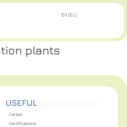
ΕΛ
(
EL
)
tion plants
USEFUL
Career
Certifications