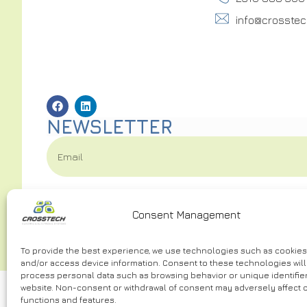
info@crosstec
NEWSLETTER
I have read and accept the
Terms of Use.
*
Consent Management
To provide the best experience, we use technologies such as cookies
and/or access device information. Consent to these technologies will 
process personal data such as browsing behavior or unique identifier
website. Non-consent or withdrawal of consent may adversely affect c
functions and features.