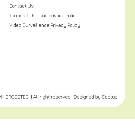
Contact Us
Terms of Use and Privacy Policy
Video Surveillance Privacy Policy
4 | CROSSTECH All right reserved | Designed by
Cactus