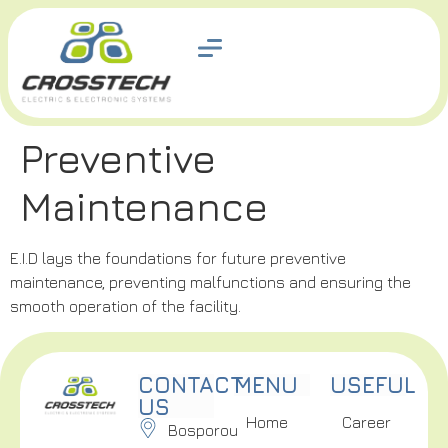
Preventive
Maintenance
E.I.D lays the foundations for future preventive
maintenance, preventing malfunctions and ensuring the
smooth operation of the facility.
CONTACT
MENU
USEFUL
US
Home
Career
Bosporou