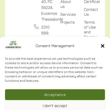
40, P.C.
About
Certifications
us
56224,
Contact
Evosmos
Services
Us
Thessaloniki
Projects
Terms
2310
of Use
and
688
Privacy
300
Policy
Consent Management
info@crosstech.gr
Video
Surveillance
To provide the best experience, we use technologies such as
Privacy
cookies to store and/or access device information. Consent to
Policy
these technologies will allow us to process personal data such as
browsing behavior or unique identifiers on this website. Non-
consent or withdrawal of consent may adversely affect certain
functions and features.
NEWSLETTER
Acceptance
I don't accept