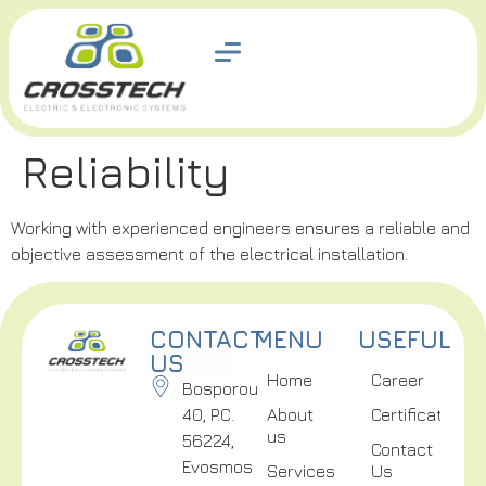
Reliability
Working with experienced engineers ensures a reliable and
objective assessment of the electrical installation.
CONTACT
MENU
USEFUL
US
Home
Career
Bosporou
40, P.C.
About
Certifications
us
56224,
Contact
Evosmos
Services
Us