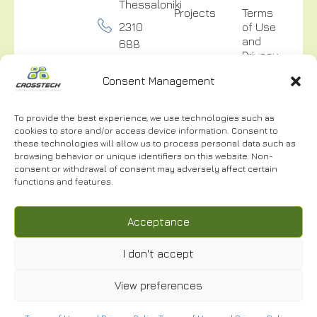
Thessaloniki
Projects
Terms
2310
of Use
and
688
Privacy
300
Policy
Consent Management
info@crosstech.gr
Video
Surveillance
To provide the best experience, we use technologies such as
Privacy
cookies to store and/or access device information. Consent to
Policy
these technologies will allow us to process personal data such as
browsing behavior or unique identifiers on this website. Non-
consent or withdrawal of consent may adversely affect certain
functions and features.
NEWSLETTER
Acceptance
I don't accept
View preferences
I have read and accept the
Terms of Use.
*
© 2024 | CROSSTECH All right reserved | Designed by
Cactus