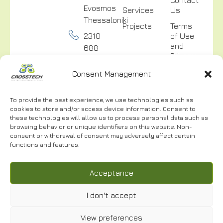
Evosmos
Services
Us
Thessaloniki
Projects
Terms
2310
of Use
and
688
Privacy
300
Policy
Consent Management
info@crosstech.gr
Video
Surveillance
To provide the best experience, we use technologies such as
Privacy
cookies to store and/or access device information. Consent to
Policy
these technologies will allow us to process personal data such as
browsing behavior or unique identifiers on this website. Non-
consent or withdrawal of consent may adversely affect certain
functions and features.
NEWSLETTER
Acceptance
I don't accept
I have read and accept the
Terms of Use.
*
View preferences