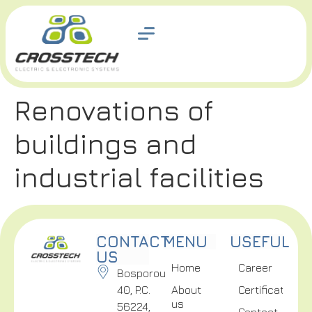
Renovations of
buildings and
industrial facilities
CONTACT
MENU
USEFUL
US
Home
Career
Bosporou
40, P.C.
About
Certifications
us
56224,
Contact